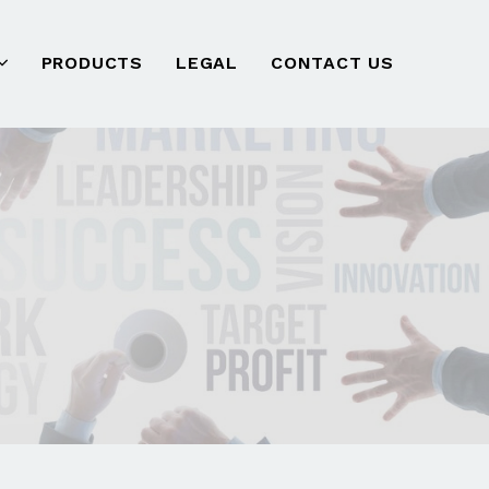
PRODUCTS
LEGAL
CONTACT US