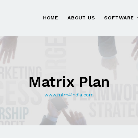
HOME
ABOUT US
SOFTWARE
Matrix Plan
www.mlm4india.com