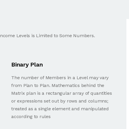
 Income Levels is Limited to Some Numbers.
Binary Plan
The number of Members in a Level may vary
from Plan to Plan. Mathematics behind the
Matrix plan is a rectangular array of quantities
or expressions set out by rows and columns;
treated as a single element and manipulated
according to rules