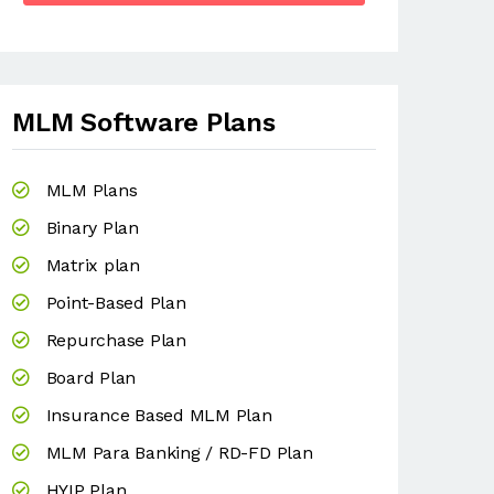
MLM Software Plans
MLM Plans
Binary Plan
Matrix plan
Point-Based Plan
Repurchase Plan
Board Plan
Insurance Based MLM Plan
MLM Para Banking / RD-FD Plan
HYIP Plan