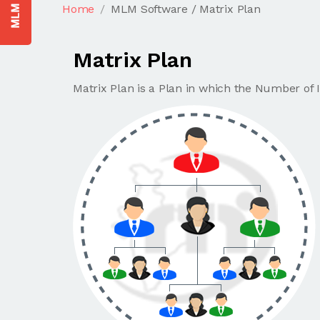
Home
MLM Software / Matrix Plan
Matrix Plan
Matrix Plan is a Plan in which the Number of