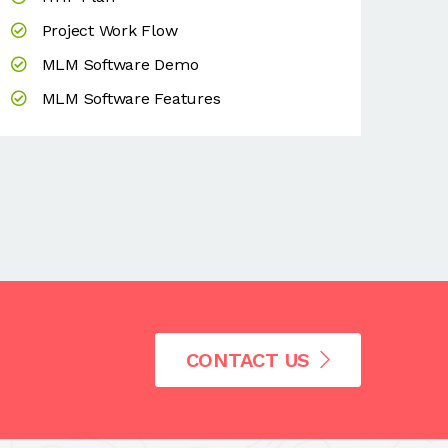
Project Work Flow
MLM Software Demo
MLM Software Features
CONTACT US