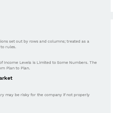
sions set out by rows and columns; treated as a
to rules.
 of Income Levels is Limited to Some Numbers. The
m Plan to Plan.
Market
ary may be risky for the company if not properly