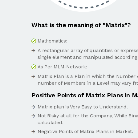
What is the meaning of "Matrix"?
Mathematics:
A rectangular array of quantities or expres
single element and manipulated according 
As Per MLM-Network:
Matrix Plan is a Plan in which the Number
number of Members in a Level may vary fro
Positive Points of Matrix Plans in 
Matrix plan is Very Easy to Understand.
Not Risky at all for the Company, While Bin
calculated.
Negative Points of Matrix Plans in Market.