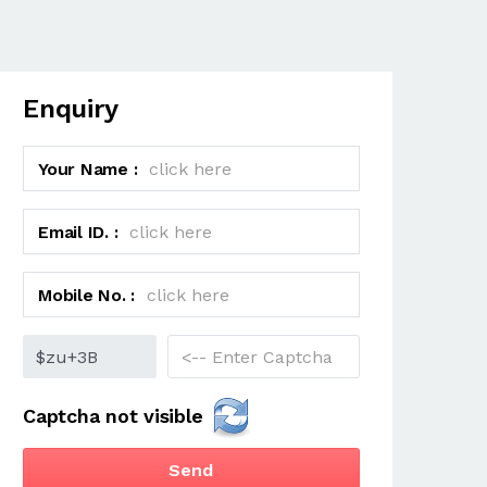
Enquiry
Your Name :
Email ID. :
Mobile No. :
Captcha not visible
Send