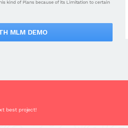
 kind of Plans because of its Limitation to certain
ITH MLM DEMO
t best project!