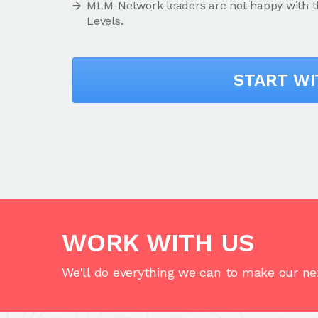
MLM-Network leaders are not happy with this
Levels.
START W
WORK WITH US
We'll do everything we can to make our nex