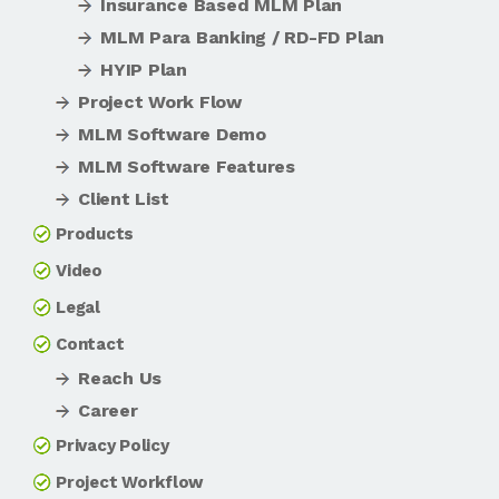
Insurance Based MLM Plan
MLM Para Banking / RD-FD Plan
HYIP Plan
Project Work Flow
MLM Software Demo
MLM Software Features
Client List
Products
Video
Legal
Contact
Reach Us
Career
Privacy Policy
Project Workflow