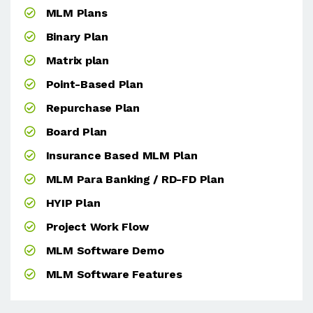
MLM Plans
Binary Plan
Matrix plan
Point-Based Plan
Repurchase Plan
Board Plan
Insurance Based MLM Plan
MLM Para Banking / RD-FD Plan
HYIP Plan
Project Work Flow
MLM Software Demo
MLM Software Features