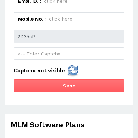
Email ID. :
Mobile No. :
Captcha not visible
Send
MLM Software Plans