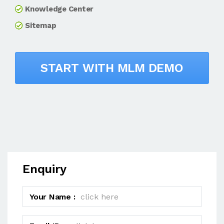
Knowledge Center
Sitemap
START WITH MLM DEMO
Enquiry
Your Name :