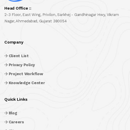
Head Office ::
2-3 Floor, East Wing, Privilon, Sarkhej - Gandhinagar Hwy, Vikram
Nagar, Ahmedabad, Gujarat 380054
Company
Client List
Privacy Policy
Project Workflow
Knowledge Center
Quick Links
Blog
Careers