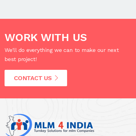
WORK WITH US
We'll do everything we can to make our next
best project!
CONTACT US