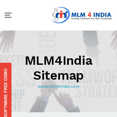
MLM4India
Sitemap
www.mlm4india.com