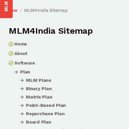
Home
MLM4India Sitemap
MLM4India Sitemap
Home
About
Software
Plan
MLM Plans
Binary Plan
Matrix Plan
Point-Based Plan
Repurchase Plan
Board Plan