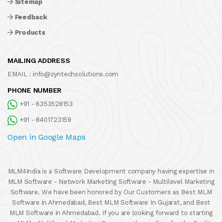
Sitemap
Feedback
Products
MAILING ADDRESS
EMAIL :
info@zyntechsolutions.com
PHONE NUMBER
+91 - 6353528153
+91 - 8401723159
Open in Google Maps
MLM4India is a Software Development company having expertise in
MLM Software - Network Marketing Software - Multilevel Marketing
Software. We have been honored by Our Customers as Best MLM
Software in Ahmedabad, Best MLM Software In Gujarat, and Best
MLM Software in Ahmedabad. If you are looking forward to starting