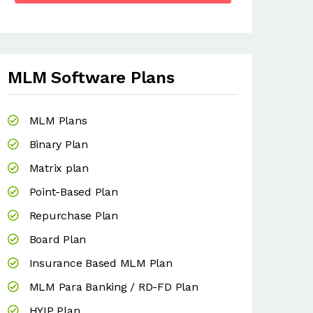
MLM Software Plans
MLM Plans
Binary Plan
Matrix plan
Point-Based Plan
Repurchase Plan
Board Plan
Insurance Based MLM Plan
MLM Para Banking / RD-FD Plan
HYIP Plan