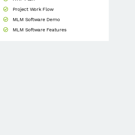
Project Work Flow
MLM Software Demo
MLM Software Features