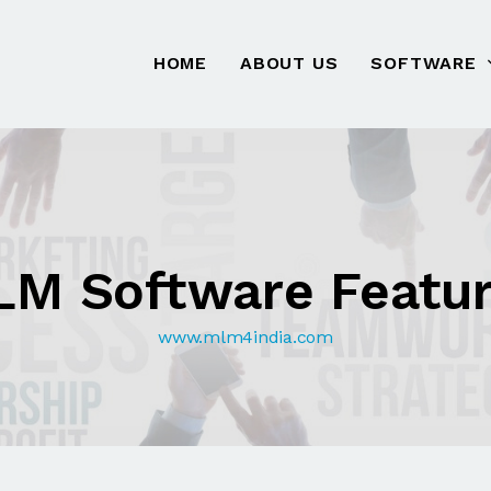
HOME
ABOUT US
SOFTWARE
M Software Featu
www.mlm4india.com