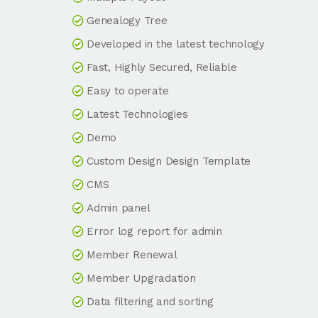
Genealogy Tree
Developed in the latest technology
Fast, Highly Secured, Reliable
Easy to operate
Latest Technologies
Demo
Custom Design Design Template
CMS
Admin panel
Error log report for admin
Member Renewal
Member Upgradation
Data filtering and sorting