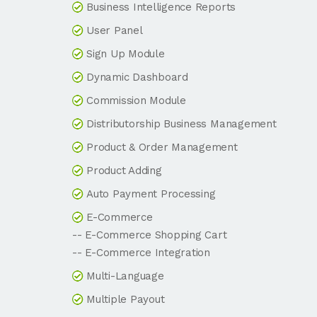
Business Intelligence Reports
User Panel
Sign Up Module
Dynamic Dashboard
Commission Module
Distributorship Business Management
Product & Order Management
Product Adding
Auto Payment Processing
E-Commerce
-- E-Commerce Shopping Cart
-- E-Commerce Integration
Multi-Language
Multiple Payout