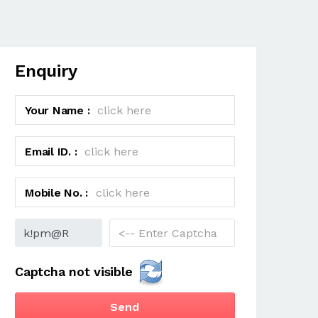
Enquiry
Your Name :
Email ID. :
Mobile No. :
Captcha not visible
Send