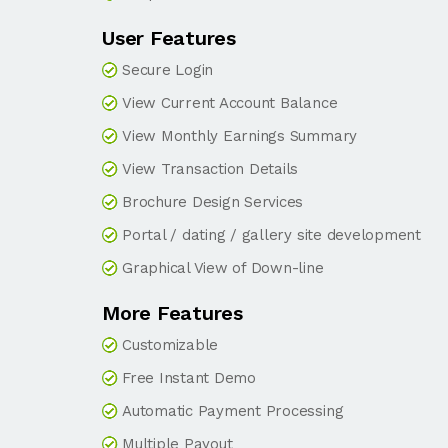
User Features
Secure Login
View Current Account Balance
View Monthly Earnings Summary
View Transaction Details
Brochure Design Services
Portal / dating / gallery site development
Graphical View of Down-line
More Features
Customizable
Free Instant Demo
Automatic Payment Processing
Multiple Payout