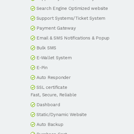
Search Engine Optimized website
Support Systems/Ticket System
Payment Gateway
Email & SMS Notifications & Popup
Bulk SMS
E-Wallet System
E-Pin
Auto Responder
SSL certificate
Fast, Secure, Reliable
Dashboard
Static/Dynamic Website
Auto Backup