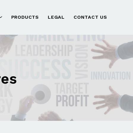
PRODUCTS
LEGAL
CONTACT US
res