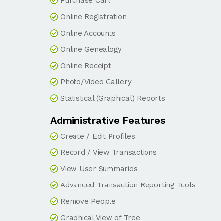
Purchase Cart
Online Registration
Online Accounts
Online Genealogy
Online Receipt
Photo/Video Gallery
Statistical (Graphical) Reports
Administrative Features
Create / Edit Profiles
Record / View Transactions
View User Summaries
Advanced Transaction Reporting Tools
Remove People
Graphical View of Tree