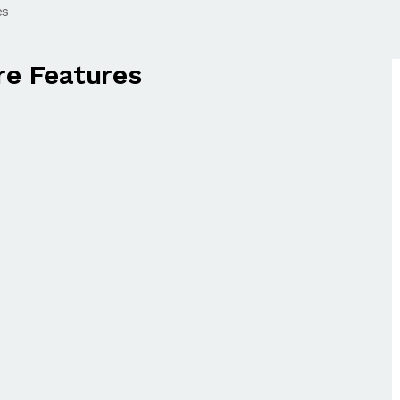
es
e Features