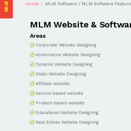
Home
MLM Software / MLM Software Featur
MLM Website & Softwar
Areas
Corporate Website Designing
eCommerce Website Designing
Dynamic Website Designing
Static Website Designing
Affiliate website
Service-based website
Product-based website
Educational Website Designing
Real Estate Website Designing