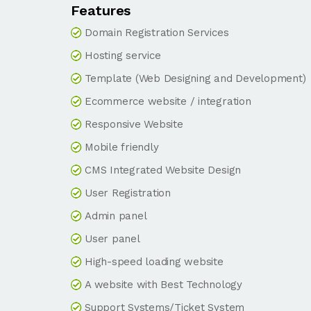
Features
Domain Registration Services
Hosting service
Template (Web Designing and Development)
Ecommerce website / integration
Responsive Website
Mobile friendly
CMS Integrated Website Design
User Registration
Admin panel
User panel
High-speed loading website
A website with Best Technology
Support Systems/Ticket System