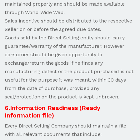
maintained properly and should be made available
through World Wide Web.
Sales incentive should be distributed to the respective
Seller on or before the agreed due dates.
Goods sold by the Direct Selling entity should carry
guarantee/warranty of the manufacturer. However
consumer should be given opportunity to
exchange/return the goods if he finds any
manufacturing defect or the product purchased is not
useful for the purpose it was meant, within 30 days
from the date of purchase, provided any
seal/protection on the product is kept unbroken.
6.Information Readiness (Ready
Information file)
Every Direct Selling Company should maintain a file
with all relevant documents that include: