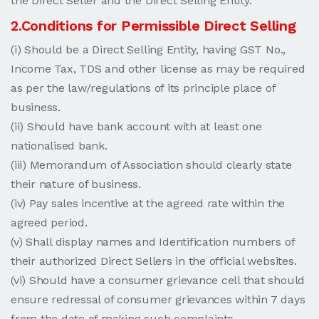
the Direct Seller and the Direct Selling Entity.
2.Conditions for Permissible Direct Selling
(i) Should be a Direct Selling Entity, having GST No.,
Income Tax, TDS and other license as may be required
as per the law/regulations of its principle place of
business.
(ii) Should have bank account with at least one
nationalised bank.
(iii) Memorandum of Association should clearly state
their nature of business.
(iv) Pay sales incentive at the agreed rate within the
agreed period.
(v) Shall display names and Identification numbers of
their authorized Direct Sellers in the official websites.
(vi) Should have a consumer grievance cell that should
ensure redressal of consumer grievances within 7 days
from the date of making such complaints.