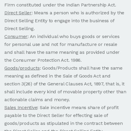
Firm constituted under the Indian Partnership Act.
Direct Seller
: Means a person who is authorized by the
Direct Selling Entity to engage into the business of
Direct Selling.
Consumer
: An individual who buys goods or services
for personal use and not for manufacture or resale
and shall have the same meaning as provided under
the Consumer Protection Act. 1986.
Goods/products
: Goods/Products shall have the same
meaning as defined in the Sale of Goods Act and
section 3(26) of the General Clauses Act, 1897, that is, it
shall include every kind of movable property other than
actionable claims and money.
Sales Incentive
: Sale incentive means share of profit
payable to the Direct Seller for effecting sale of
goods/products as stipulated in the contract between