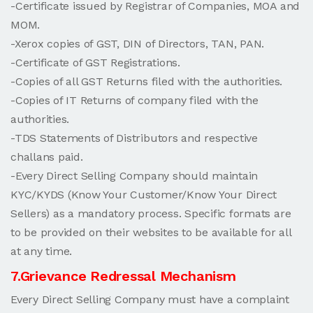
-Certificate issued by Registrar of Companies, MOA and
MOM.
-Xerox copies of GST, DIN of Directors, TAN, PAN.
-Certificate of GST Registrations.
-Copies of all GST Returns filed with the authorities.
-Copies of IT Returns of company filed with the
authorities.
-TDS Statements of Distributors and respective
challans paid.
-Every Direct Selling Company should maintain
KYC/KYDS (Know Your Customer/Know Your Direct
Sellers) as a mandatory process. Specific formats are
to be provided on their websites to be available for all
at any time.
7.Grievance Redressal Mechanism
Every Direct Selling Company must have a complaint