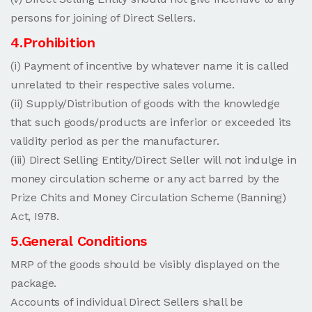
persons for joining of Direct Sellers.
4.Prohibition
(i) Payment of incentive by whatever name it is called
unrelated to their respective sales volume.
(ii) Supply/Distribution of goods with the knowledge
that such goods/products are inferior or exceeded its
validity period as per the manufacturer.
(iii) Direct Selling Entity/Direct Seller will not indulge in
money circulation scheme or any act barred by the
Prize Chits and Money Circulation Scheme (Banning)
Act, I978.
5.General Conditions
MRP of the goods should be visibly displayed on the
package.
Accounts of individual Direct Sellers shall be