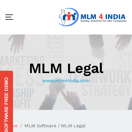
MLM Legal
www.mlm4india.com
Home
MLM Software / MLM Legal