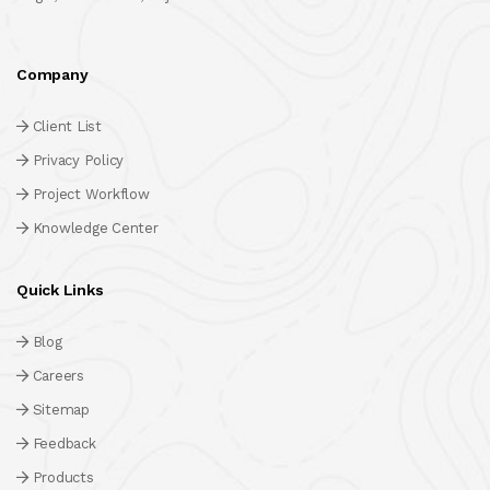
Company
Client List
Privacy Policy
Project Workflow
Knowledge Center
Quick Links
Blog
Careers
Sitemap
Feedback
Products