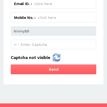
Email ID. :
Mobile No. :
Captcha not visible
Send