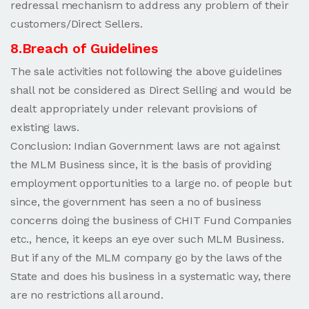
redressal mechanism to address any problem of their
customers/Direct Sellers.
8.Breach of Guidelines
The sale activities not following the above guidelines
shall not be considered as Direct Selling and would be
dealt appropriately under relevant provisions of
existing laws.
Conclusion: Indian Government laws are not against
the MLM Business since, it is the basis of providing
employment opportunities to a large no. of people but
since, the government has seen a no of business
concerns doing the business of CHIT Fund Companies
etc., hence, it keeps an eye over such MLM Business.
But if any of the MLM company go by the laws of the
State and does his business in a systematic way, there
are no restrictions all around.