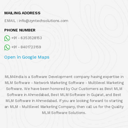
MAILING ADDRESS
EMAIL :
info@zyntechsolutions.com
PHONE NUMBER
+91 - 6353528153
+91 - 8401723159
Open in Google Maps
MLM4India is a Software Development company having expertise in
MLM Software - Network Marketing Software - Multilevel Marketing
Software. We have been honored by Our Customers as Best MLM
Software in Ahmedabad, Best MLM Software In Gujarat, and Best
MLM Software in Ahmedabad. If you are looking forward to starting
an MLM - Multilevel Marketing Company, then call us for the Quality
MLM Software Solutions.