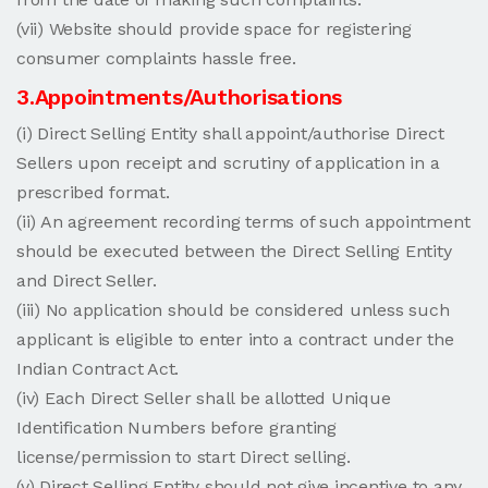
(vii) Website should provide space for registering
consumer complaints hassle free.
3.Appointments/Authorisations
(i) Direct Selling Entity shall appoint/authorise Direct
Sellers upon receipt and scrutiny of application in a
prescribed format.
(ii) An agreement recording terms of such appointment
should be executed between the Direct Selling Entity
and Direct Seller.
(iii) No application should be considered unless such
applicant is eligible to enter into a contract under the
Indian Contract Act.
(iv) Each Direct Seller shall be allotted Unique
Identification Numbers before granting
license/permission to start Direct selling.
(v) Direct Selling Entity should not give incentive to any