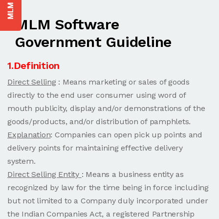
MLM Software
Government Guideline
1.Definition
Direct Selling
: Means marketing or sales of goods
directly to the end user consumer using word of
mouth publicity, display and/or demonstrations of the
goods/products, and/or distribution of pamphlets.
Explanation
: Companies can open pick up points and
delivery points for maintaining effective delivery
system.
Direct Selling Entity
: Means a business entity as
recognized by law for the time being in force including
but not limited to a Company duly incorporated under
the Indian Companies Act, a registered Partnership