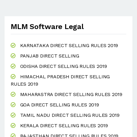
MLM Software Legal
KARNATAKA DIRECT SELLING RULES 2019
PANJAB DIRECT SELLING
ODISHA DIRECT SELLING RULES 2019
HIMACHAL PRADESH DIRECT SELLING
RULES 2019
MAHARASTRA DIRECT SELLING RULES 2019
GOA DIRECT SELLING RULES 2019
TAMIL NADU DIRECT SELLING RULES 2019
KERALA DIRECT SELLING RULES 2019
RAJASTHAN DIRECT SELLING RULES 2019