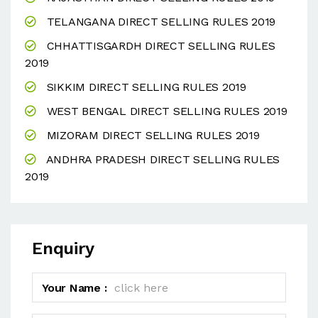
TELANGANA DIRECT SELLING RULES 2019
CHHATTISGARDH DIRECT SELLING RULES
2019
SIKKIM DIRECT SELLING RULES 2019
WEST BENGAL DIRECT SELLING RULES 2019
MIZORAM DIRECT SELLING RULES 2019
ANDHRA PRADESH DIRECT SELLING RULES
2019
Enquiry
Your Name :