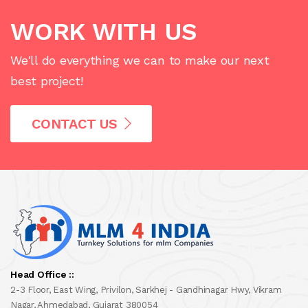
WORK WITH US
We'll do everything we can to make our next
best project!
CONTACT US
Head Office ::
2-3 Floor, East Wing, Privilon, Sarkhej - Gandhinagar Hwy, Vikram
Nagar, Ahmedabad, Gujarat 380054