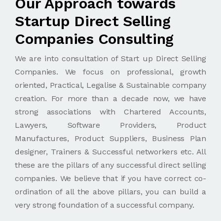
Our Approach towards
Startup Direct Selling
Companies Consulting
We are into consultation of Start up Direct Selling
Companies. We focus on professional, growth
oriented, Practical, Legalise & Sustainable company
creation. For more than a decade now, we have
strong associations with Chartered Accounts,
Lawyers, Software Providers, Product
Manufactures, Product Suppliers, Business Plan
designer, Trainers & Successful networkers etc. All
these are the pillars of any successful direct selling
companies. We believe that if you have correct co-
ordination of all the above pillars, you can build a
very strong foundation of a successful company.