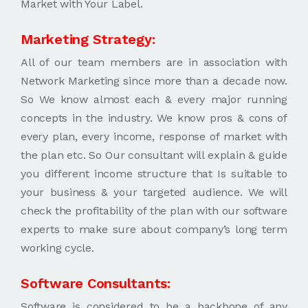
Market with Your Label.
Marketing Strategy:
All of our team members are in association with
Network Marketing since more than a decade now.
So We know almost each & every major running
concepts in the industry. We know pros & cons of
every plan, every income, response of market with
the plan etc. So Our consultant will explain & guide
you different income structure that Is suitable to
your business & your targeted audience. We will
check the profitability of the plan with our software
experts to make sure about company’s long term
working cycle.
Software Consultants:
Software is considered to be a backbone of any