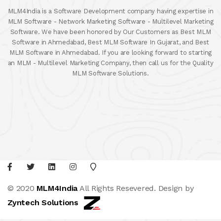
MLM4India is a Software Development company having expertise in
MLM Software - Network Marketing Software - Multilevel Marketing
Software. We have been honored by Our Customers as Best MLM
Software in Ahmedabad, Best MLM Software In Gujarat, and Best
MLM Software in Ahmedabad. If you are looking forward to starting
an MLM - Multilevel Marketing Company, then call us for the Quality
MLM Software Solutions.
© 2020
MLM4India
All Rights Resevered. Design by
Zyntech Solutions