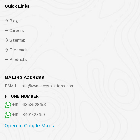
Quick Links
Blog
Careers
Sitemap
Feedback
Products
MAILING ADDRESS
EMAIL :
info@zyntechsolutions.com
PHONE NUMBER
+91 - 6353528153
+91 - 8401723159
Open in Google Maps