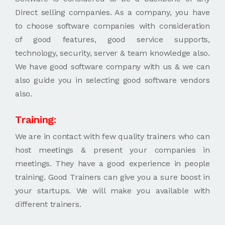
Direct selling companies. As a company, you have
to choose software companies with consideration
of good features, good service supports,
technology, security, server & team knowledge also.
We have good software company with us & we can
also guide you in selecting good software vendors
also.
Training:
We are in contact with few quality trainers who can
host meetings & present your companies in
meetings. They have a good experience in people
training. Good Trainers can give you a sure boost in
your startups. We will make you available with
different trainers.