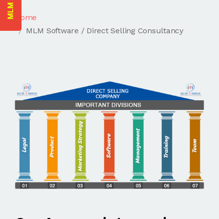
Home
MLM Software / Direct Selling Consultancy