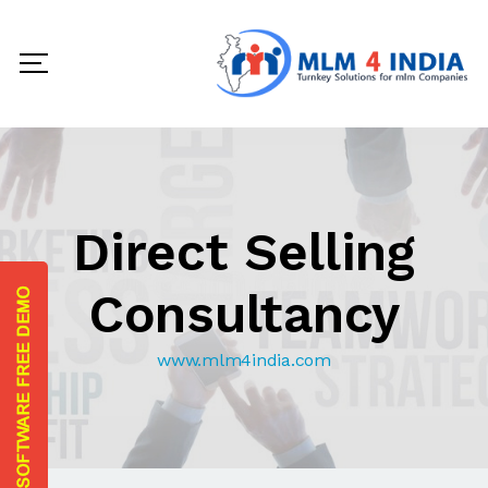
Direct Selling
Consultancy
www.mlm4india.com