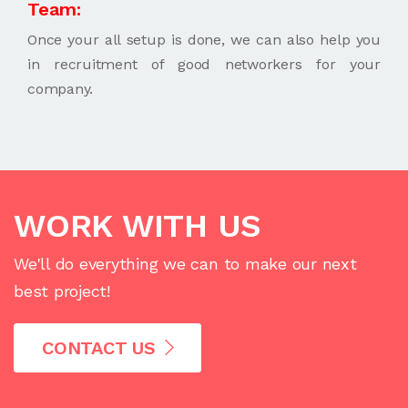
Team:
Once your all setup is done, we can also help you
in recruitment of good networkers for your
company.
WORK WITH US
We'll do everything we can to make our next
best project!
CONTACT US