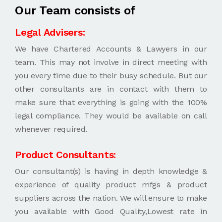
Our Team consists of
Legal Advisers:
We have Chartered Accounts & Lawyers in our
team. This may not involve in direct meeting with
you every time due to their busy schedule. But our
other consultants are in contact with them to
make sure that everything is going with the 100%
legal compliance. They would be available on call
whenever required.
Product Consultants:
Our consultant(s) is having in depth knowledge &
experience of quality product mfgs & product
suppliers across the nation. We will ensure to make
you available with Good Quality,Lowest rate in