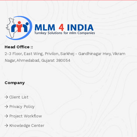
Head Office ::
2-3 Floor, East Wing, Privilon, Sarkhej - Gandhinagar Hwy, Vikram
Nagar, Ahmedabad, Gujarat 380054
Company
Client List
Privacy Policy
Project Workflow
Knowledge Center